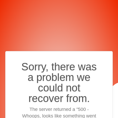
Sorry, there was
a problem we
could not
recover from.
The server returned a "500 -
Whoops, looks like something went