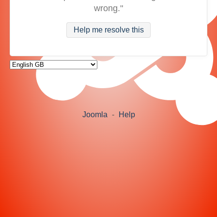
wrong."
Help me resolve this
Joomla
-
Help