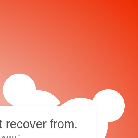
t recover from.
 wrong."