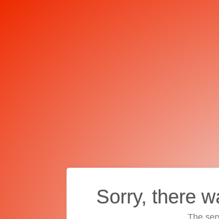
Sorry, there w
The ser