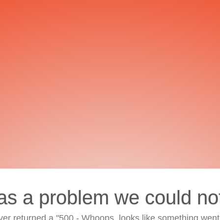
as a problem we could no
ver returned a "500 - Whoops, looks like something went