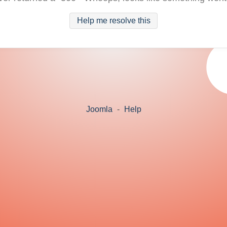
Help me resolve this
Joomla
-
Help